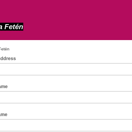
a Fetén
 Fetén
Address
Name
ame