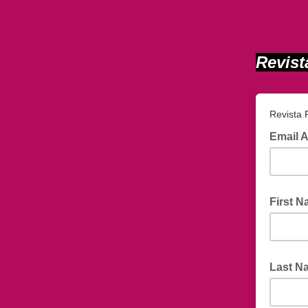
Revist
Revista
Email 
First 
Last N